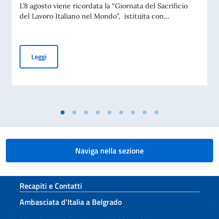
L’8 agosto viene ricordata la “Giornata del Sacrificio
del Lavoro Italiano nel Mondo”, istituita con...
COMMEMORAZIONE DEL 70. ANNIVERSARIO DEL DISASTRO 
Leggi
Naviga nella sezione
Sezione footer
Recapiti e Contatti
Ambasciata d’Italia a Belgrado