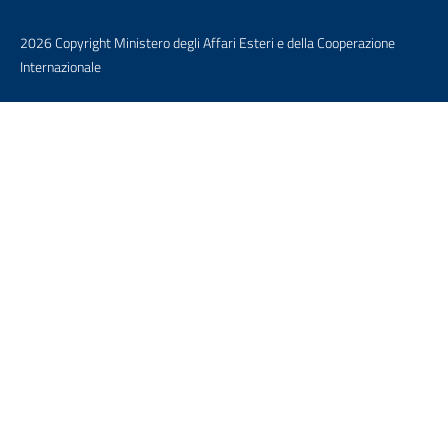
2026 Copyright Ministero degli Affari Esteri e della Cooperazione
Internazionale