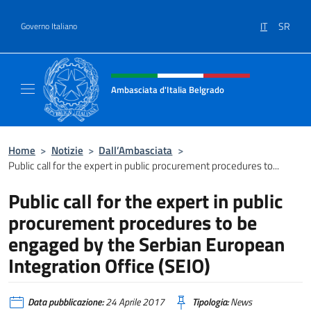
Salta al contenuto
IT
SR
Governo Italiano
Intestazione sito, social e menù
Ambasciata d'Italia Belgrado
Il sito ufficiale dell'Ambasciata d'Italia a Be
Home
>
Notizie
>
Dall’Ambasciata
>
Public call for the expert in public procurement procedures to...
Public call for the expert in public
procurement procedures to be
engaged by the Serbian European
Integration Office (SEIO)
Data pubblicazione:
24 Aprile 2017
Tipologia:
News