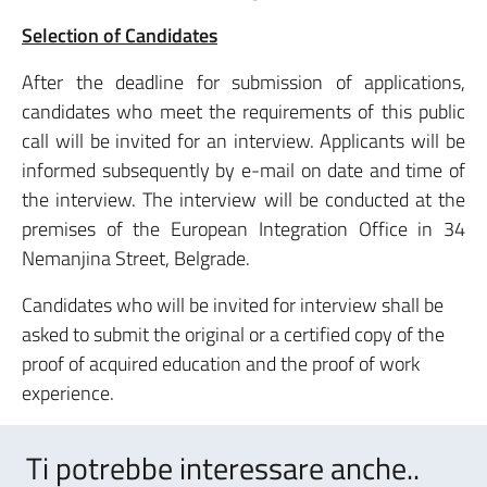
Selection of Candidates
After the deadline for submission of applications,
candidates who meet the requirements of this public
call will be invited for an interview. Applicants will be
informed subsequently by e-mail on date and time of
the interview. The interview will be conducted at the
premises of the European Integration Office in 34
Nemanjina Street, Belgrade.
Candidates who will be invited for interview shall be
asked to submit the original or a certified copy of the
proof of acquired education and the proof of work
experience.
Ti potrebbe interessare anche..