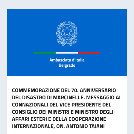
COMMEMORAZIONE DEL 70. ANNIVERSARIO
DEL DISASTRO DI MARCINELLE. MESSAGGIO AI
CONNAZIONALI DEL VICE PRESIDENTE DEL
CONSIGLIO DEI MINISTRI E MINISTRO DEGLI
AFFARI ESTERI E DELLA COOPERAZIONE
INTERNAZIONALE, ON. ANTONIO TAJANI