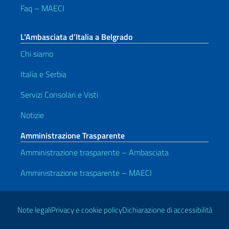
Faq – MAECI
L’Ambasciata d’Italia a Belgrado
Chi siamo
Italia e Serbia
Servizi Consolari e Visti
Notizie
Amministrazione Trasparente
Amministrazione trasparente – Ambasciata
Amministrazione trasparente – MAECI
Link Utili
Note legali
Privacy e cookie policy
Dichiarazione di accessibilità