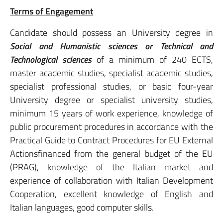
Terms of Engagement
Candidate should possess an University degree in
Social and Humanistic sciences or Technical and
Technological sciences
of a minimum of 240 ECTS,
master academic studies, specialist academic studies,
specialist professional studies, or basic four-year
University degree or specialist university studies,
minimum 15 years of work experience, knowledge of
public procurement procedures in accordance with the
Practical Guide to Contract Procedures for EU External
Actionsfinanced from the general budget of the EU
(PRAG), knowledge of the Italian market and
experience of collaboration with Italian Development
Cooperation, excellent knowledge of English and
Italian languages, good computer skills.