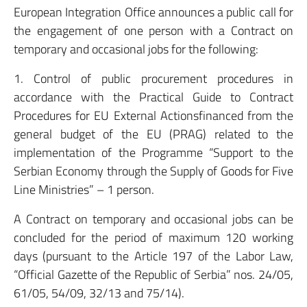
European Integration Office announces a public call for
the engagement of one person with a Contract on
temporary and occasional jobs for the following:
1. Control of public procurement procedures in
accordance with the Practical Guide to Contract
Procedures for EU External Actionsfinanced from the
general budget of the EU (PRAG) related to the
implementation of the Programme “Support to the
Serbian Economy through the Supply of Goods for Five
Line Ministries” – 1 person.
A Contract on temporary and occasional jobs can be
concluded for the period of maximum 120 working
days (pursuant to the Article 197 of the Labor Law,
“Official Gazette of the Republic of Serbia” nos. 24/05,
61/05, 54/09, 32/13 and 75/14).