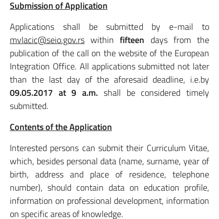
Submission of Application
Applications shall be submitted by e-mail to
mvlacic@seio.gov.rs
within
fifteen
days from the
publication of the call on the website of the European
Integration Office. All applications submitted not later
than the last day of the aforesaid deadline, i.e.by
09.05.2017 at 9 a.m.
shall be considered timely
submitted.
Contents of the Application
Interested persons can submit their Curriculum Vitae,
which, besides personal data (name, surname, year of
birth, address and place of residence, telephone
number), should contain data on education profile,
information on professional development, information
on specific areas of knowledge.