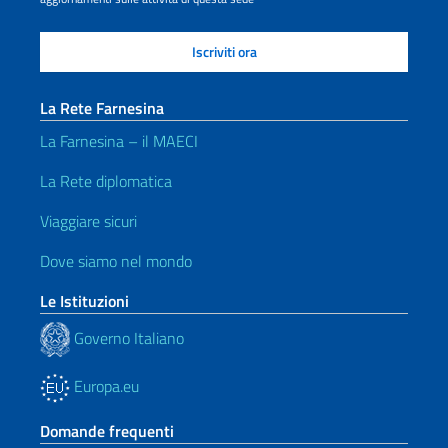
La Rete Farnesina
La Farnesina – il MAECI
La Rete diplomatica
Viaggiare sicuri
Dove siamo nel mondo
Le Istituzioni
Governo Italiano
Europa.eu
Domande frequenti