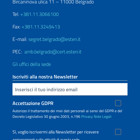
Bircaninova ulica 11 – 11000 Belgrado
Tel:
+381.11.3066100
Fax:
+381.11.3249413
E-mail:
segret.belgrado@esteri.it
PEC:
amb.belgrado@cert.esteri.it
Gli uffici della sede
Iscriviti alla nostra Newsletter
Inserisci la tua email
Accettazione GDPR
Autorizzo il trattamento dei miei dati personali ai sensi del GDPR e del
Decreto Legislativo 30 giugno 2003, n.196
Privacy
Note Legali
Sì, voglio iscrivermi alla Newsletter per ricevere
aggiornamenti sulle attività di questa sede