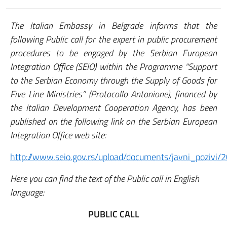
The Italian Embassy in Belgrade informs that the
following Public call for the expert in public procurement
procedures to be engaged by the Serbian European
Integration Office (SEIO) within the Programme “Support
to the Serbian Economy through the Supply of Goods for
Five Line Ministries” (Protocollo Antonione), financed by
the Italian Development Cooperation Agency, has been
published on the following link on the Serbian European
Integration Office web site:
http://www.seio.gov.rs/upload/documents/javni_pozivi/
Here you can find the text of the Public call in English
language:
PUBLIC CALL