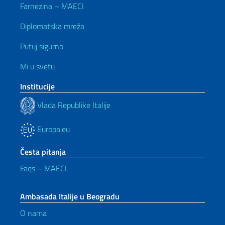
Farnezina – MAECI
Diplomatska mreža
Putuj sigurno
Mi u svetu
Institucije
Vlada Republike Italije
Europa.eu
Česta pitanja
Faqs – MAECI
Ambasada Italije u Beogradu
O nama