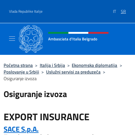
Go to content
IT
SR
Vlada Republike Italije
Header, social and menu of site
Ambasciata d'Italia Belgrado
Il sito ufficiale dell'Ambasciata d'Italia a Be
Početna strana
>
Italija i Srbija
>
Ekonomska diplomatija
>
Poslovanje u Srbiji
>
Uslužni servisi za preduzeća
>
Osiguranje izvoza
Osiguranje izvoza
EXPORT INSURANCE
SACE S.p.A.