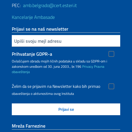
PEC:
amb.belgrado@cert.esteri.it
Kancelarije Ambasade
Prijavi se na naš newsletter
Upiši vaš imejl
Prihvatanje GDPR-a
Ovlašćujem obradu mojih ličnih podataka u skladu sa GDPR-om i
zakonskom uredbom od 30. juna 2003., br.196
Privacy
Pravna
obaveštenja
Želim da se prijavim na Newsletter kako bih primao
obaveštenja o aktivnostima ovog Instituta
Mreža Farnezine