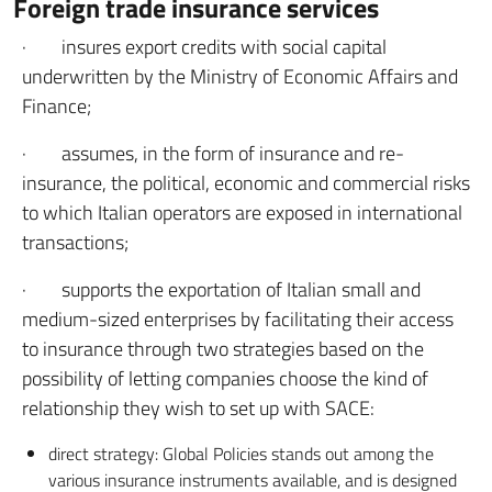
Foreign trade insurance services
· insures export credits with social capital
underwritten by the Ministry of Economic Affairs and
Finance;
· assumes, in the form of insurance and re-
insurance, the political, economic and commercial risks
to which Italian operators are exposed in international
transactions;
· supports the exportation of Italian small and
medium-sized enterprises by facilitating their access
to insurance through two strategies based on the
possibility of letting companies choose the kind of
relationship they wish to set up with SACE:
direct strategy: Global Policies stands out among the
various insurance instruments available, and is designed