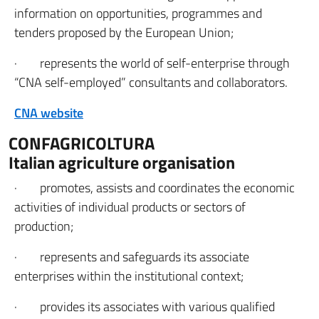
information on opportunities, programmes and
tenders proposed by the European Union;
· represents the world of self-enterprise through
“CNA self-employed” consultants and collaborators.
CNA website
CONFAGRICOLTURA
Italian agriculture organisation
· promotes, assists and coordinates the economic
activities of individual products or sectors of
production;
· represents and safeguards its associate
enterprises within the institutional context;
· provides its associates with various qualified