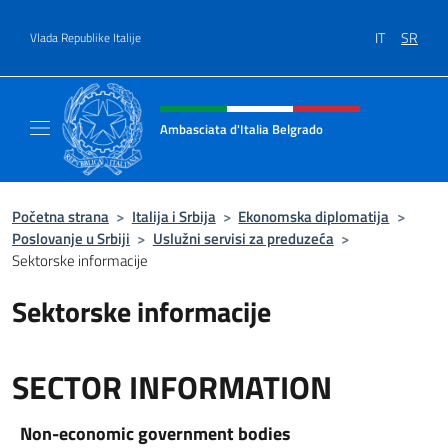
Go to content
IT
SR
Vlada Republike Italije
Header, social and menu of site
Ambasciata d'Italia Belgrado
Il sito ufficiale dell'Ambasciata d'Italia a Be
Početna strana
>
Italija i Srbija
>
Ekonomska diplomatija
>
Poslovanje u Srbiji
>
Uslužni servisi za preduzeća
>
Sektorske informacije
Sektorske informacije
SECTOR INFORMATION
Non-economic government bodies