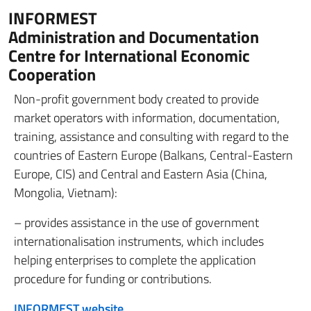
INFORMEST
Administration and Documentation
Centre for International Economic
Cooperation
Non-profit government body created to provide
market operators with information, documentation,
training, assistance and consulting with regard to the
countries of Eastern Europe (Balkans, Central-Eastern
Europe, CIS) and Central and Eastern Asia (China,
Mongolia, Vietnam):
– provides assistance in the use of government
internationalisation instruments, which includes
helping enterprises to complete the application
procedure for funding or contributions.
INFORMEST website