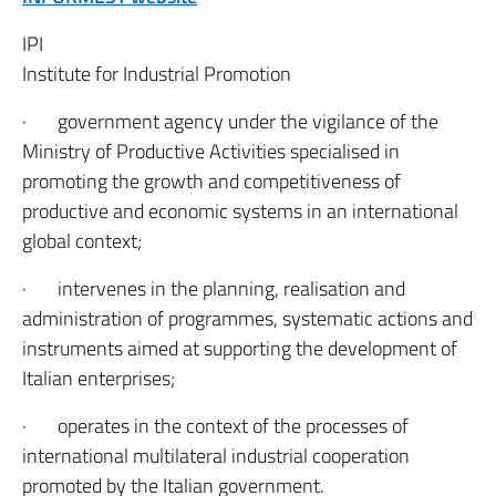
IPI
Institute for Industrial Promotion
· government agency under the vigilance of the
Ministry of Productive Activities specialised in
promoting the growth and competitiveness of
productive and economic systems in an international
global context;
· intervenes in the planning, realisation and
administration of programmes, systematic actions and
instruments aimed at supporting the development of
Italian enterprises;
· operates in the context of the processes of
international multilateral industrial cooperation
promoted by the Italian government.