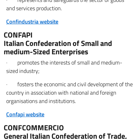
and services production.
Confindustria website
CONFAPI
Italian Confederation of Small and
medium-Sized Enterprises
· promotes the interests of small and medium-
sized industry;
· fosters the economic and civil development of the
country in association with national and foreign
organisations and institutions.
Confapi website
CONFCOMMERCIO
General Italian Confederation of Trade,