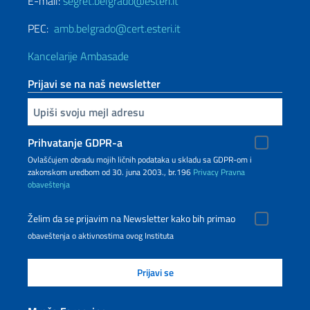
E-mail:
segret.belgrado@esteri.it
PEC:
amb.belgrado@cert.esteri.it
Kancelarije Ambasade
Prijavi se na naš newsletter
Upiši vaš imejl
Prihvatanje GDPR-a
Ovlašćujem obradu mojih ličnih podataka u skladu sa GDPR-om i
zakonskom uredbom od 30. juna 2003., br.196
Privacy
Pravna
obaveštenja
Želim da se prijavim na Newsletter kako bih primao
obaveštenja o aktivnostima ovog Instituta