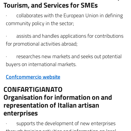
Tourism, and Services for SMEs
· collaborates with the European Union in defining
community policy in the sector;
· assists and handles applications for contributions
for promotional activities abroad;
· researches new markets and seeks out potential
buyers on international markets.
Confcommercio website
CONFARTIGIANATO
Organisation for information on and
representation of Italian artisan
enterprises
· supports the development of new enterprises