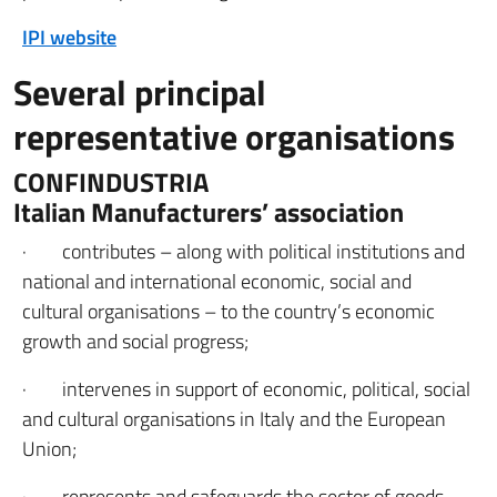
IPI website
Several principal
representative organisations
CONFINDUSTRIA
Italian Manufacturers’ association
· contributes – along with political institutions and
national and international economic, social and
cultural organisations – to the country’s economic
growth and social progress;
· intervenes in support of economic, political, social
and cultural organisations in Italy and the European
Union;
· represents and safeguards the sector of goods