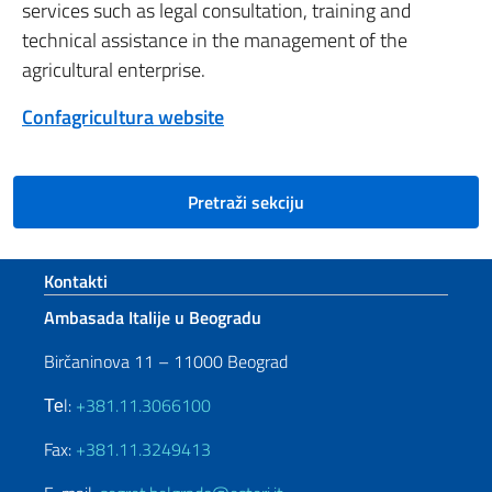
services such as legal consultation, training and
technical assistance in the management of the
agricultural enterprise.
Confagricultura website
Pretraži sekciju
Footer section
Kontakti
Ambasada Italije u Beogradu
Birčaninova 11 – 11000 Beograd
Теl:
+381.11.3066100
Fax:
+381.11.3249413