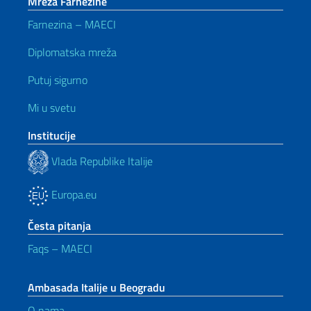
Mreža Farnezine
Farnezina – MAECI
Diplomatska mreža
Putuj sigurno
Mi u svetu
Institucije
Vlada Republike Italije
Europa.eu
Česta pitanja
Faqs – MAECI
Ambasada Italije u Beogradu
O nama