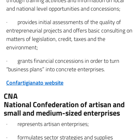
through training activities and information on local
and national level opportunities and concessions;
· provides initial assessments of the quality of
entrepreneurial projects and offers basic consulting on
matters of legislation, credit, taxes and the
environment;
· grants financial concessions in order to turn
“business plans” into concrete enterprises.
Confartigianato website
CNA
National Confederation of artisan and
small and medium-sized enterprises
· represents artisan enterprises;
· formulates sector strategies and supplies