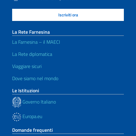
La Rete Farnesina
La Farnesina – il MAECI
La Rete diplomatica
Viaggiare sicuri
Dove siamo nel mondo
Le Istituzioni
Governo Italiano
Europa.eu
Domande frequenti