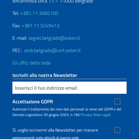
Bircaninova ulica 11 – 11000 Belgrado
Tel:
+381.11.3066100
Fax:
+381.11.3249413
E-mail:
segret.belgrado@esteri.it
PEC:
amb.belgrado@cert.esteri.it
Gli uffici della sede
Iscriviti alla nostra Newsletter
Inserisci la tua email
Accettazione GDPR
Autorizzo il trattamento dei miei dati personali ai sensi del GDPR e del
Decreto Legislativo 30 giugno 2003, n.196
Privacy
Note Legali
Sì, voglio iscrivermi alla Newsletter per ricevere
aggiornamenti sulle attività di questa sede