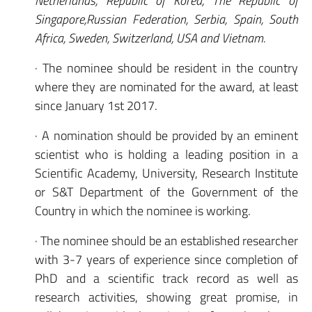
Netherlands, Republic of Korea, The Republic of
Singapore,Russian Federation, Serbia, Spain, South
Africa, Sweden, Switzerland, USA and Vietnam.
· The nominee should be resident in the country
where they are nominated for the award, at least
since January 1st 2017.
· A nomination should be provided by an eminent
scientist who is holding a leading position in a
Scientific Academy, University, Research Institute
or S&T Department of the Government of the
Country in which the nominee is working.
· The nominee should be an established researcher
with 3-7 years of experience since completion of
PhD and a scientific track record as well as
research activities, showing great promise, in