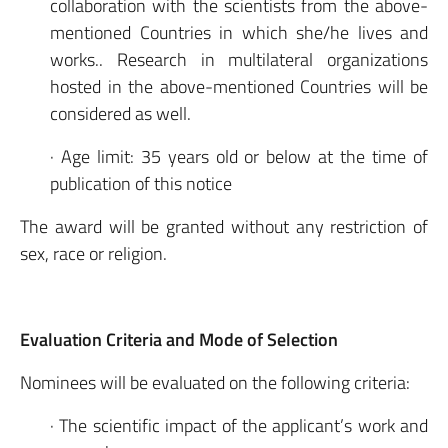
collaboration with the scientists from the above-
mentioned Countries in which she/he lives and
works.. Research in multilateral organizations
hosted in the above-mentioned Countries will be
considered as well.
· Age limit: 35 years old or below at the time of
publication of this notice
The award will be granted without any restriction of
sex, race or religion.
Evaluation Criteria and Mode of Selection
Nominees will be evaluated on the following criteria:
· The scientific impact of the applicant’s work and