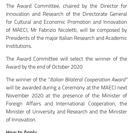
The Award Committee, chaired by the Director for
Innovation and Research of the Directorate General
for Cultural and Economic Promotion and Innovation
of MAECI, Mr Fabrizio Nicoletti, will be composed by
Presidents of the major Italian Research and Academic
Institutions.
The Award Committee will select the winner of the
Award by the end of October 2020
The winner of the “
Italian Bilateral Cooperation Award”
will be awarded during a Ceremony at the MAECI next
November 2020 at the presence of the Minister of
Foreign Affairs and International Cooperation, the
Minister of University and Research and the Minister
of Innovation.
How to Apply