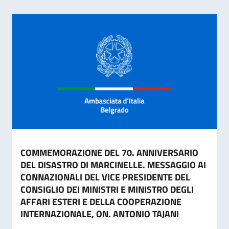
COMMEMORAZIONE DEL 70. ANNIVERSARIO
DEL DISASTRO DI MARCINELLE. MESSAGGIO AI
CONNAZIONALI DEL VICE PRESIDENTE DEL
CONSIGLIO DEI MINISTRI E MINISTRO DEGLI
AFFARI ESTERI E DELLA COOPERAZIONE
INTERNAZIONALE, ON. ANTONIO TAJANI