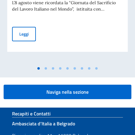
L’8 agosto viene ricordata la “Giornata del Sacrificio
del Lavoro Italiano nel Mondo”, istituita con...
COMMEMORAZIONE DEL 70. ANNIVERSARIO DEL DISASTRO 
Leggi
Naviga nella sezione
Sezione footer
Recapiti e Contatti
Ambasciata d’Italia a Belgrado