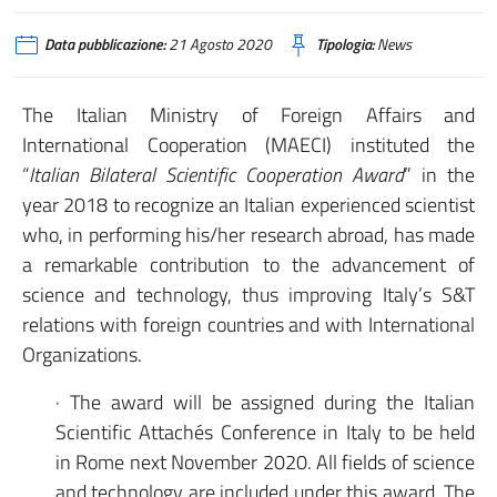
Data pubblicazione:
21 Agosto 2020
Tipologia:
News
The Italian Ministry of Foreign Affairs and
International Cooperation (MAECI) instituted the
“
Italian Bilateral Scientific Cooperation Award
” in the
year 2018 to recognize an Italian experienced scientist
who, in performing his/her research abroad, has made
a remarkable contribution to the advancement of
science and technology, thus improving Italy’s S&T
relations with foreign countries and with International
Organizations.
· The award will be assigned during the Italian
Scientific Attachés Conference in Italy to be held
in Rome next November 2020. All fields of science
and technology are included under this award. The