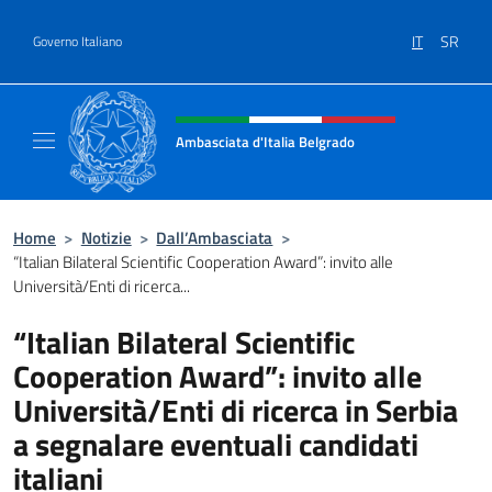
Salta al contenuto
IT
SR
Governo Italiano
Intestazione sito, social e menù
Ambasciata d'Italia Belgrado
Il sito ufficiale dell'Ambasciata d'Italia a Be
Home
>
Notizie
>
Dall’Ambasciata
>
“Italian Bilateral Scientific Cooperation Award”: invito alle
Università/Enti di ricerca...
“Italian Bilateral Scientific
Cooperation Award”: invito alle
Università/Enti di ricerca in Serbia
a segnalare eventuali candidati
italiani