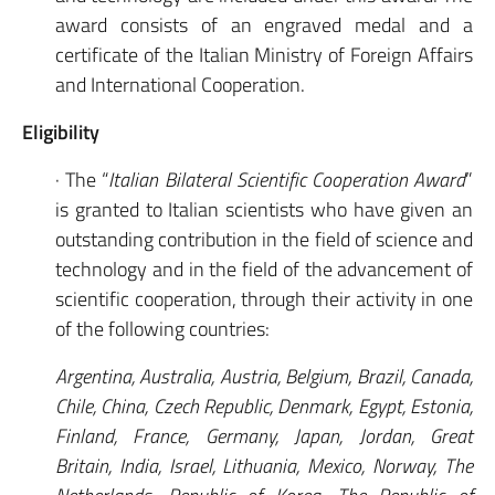
award consists of an engraved medal and a
certificate of the Italian Ministry of Foreign Affairs
and International Cooperation.
Eligibility
· The “
Italian Bilateral Scientific Cooperation Award
”
is granted to Italian scientists who have given an
outstanding contribution in the field of science and
technology and in the field of the advancement of
scientific cooperation, through their activity in one
of the following countries:
Argentina, Australia, Austria, Belgium, Brazil, Canada,
Chile, China, Czech Republic, Denmark, Egypt, Estonia,
Finland, France, Germany, Japan, Jordan, Great
Britain, India, Israel, Lithuania, Mexico, Norway, The