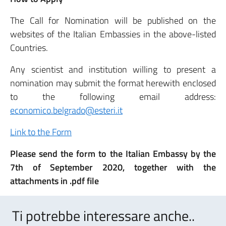
The Call for Nomination will be published on the
websites of the Italian Embassies in the above-listed
Countries.
Any scientist and institution willing to present a
nomination may submit the format herewith enclosed
to the following email address:
economico.belgrado@esteri.it
Link to the Form
Please send the form to the Italian Embassy by the
7th of September 2020, together with the
attachments in .pdf file
Ti potrebbe interessare anche..