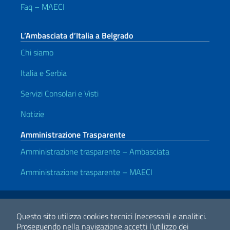
Faq – MAECI
L’Ambasciata d’Italia a Belgrado
Chi siamo
Italia e Serbia
Servizi Consolari e Visti
Notizie
Amministrazione Trasparente
Amministrazione trasparente – Ambasciata
Amministrazione trasparente – MAECI
Link Utili
Note legali
Privacy e cookie policy
Dichiarazione di accessibilità
Questo sito utilizza cookies tecnici (necessari) e analitici.
Proseguendo nella navigazione accetti l'utilizzo dei