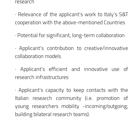
research
· Relevance of the applicant’s work to Italy’s S&T
cooperation with the above-mentioned Countries
· Potential for significant, long-term collaboration
· Applicant’s contribution to creative/innovative
collaboration models
· Applicant’s efficient and innovative use of
research infrastructures
· Applicant’s capacity to keep contacts with the
Italian research community (i.e. promotion of
young researchers mobility -incoming/outgoing;
building bilateral research teams).