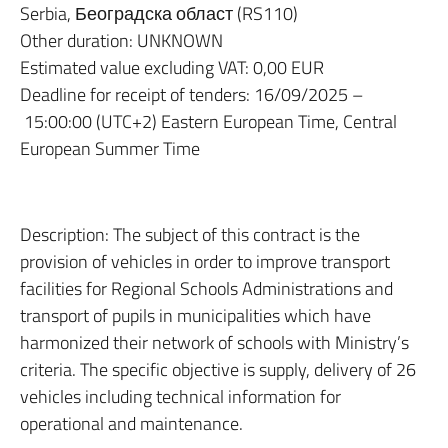
Serbia, Београдска област (RS110)
Other duration: UNKNOWN
Estimated value excluding VAT: 0,00 EUR
Deadline for receipt of tenders: 16/09/2025 –
15:00:00 (UTC+2) Eastern European Time, Central
European Summer Time
Description: The subject of this contract is the
provision of vehicles in order to improve transport
facilities for Regional Schools Administrations and
transport of pupils in municipalities which have
harmonized their network of schools with Ministry’s
criteria. The specific objective is supply, delivery of 26
vehicles including technical information for
operational and maintenance.