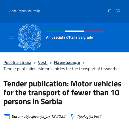
Go to content
IT
SR
Vlada Republike Italije
Header, social and menu of site
Ambasciata d'Italia Belgrado
Il sito ufficiale dell'Ambasciata d'Italia a Be
Početna strana
>
Vesti
>
Из амбасаде
>
Tender publication: Motor vehicles for the transport of fewer than...
Tender publication: Motor vehicles
for the transport of fewer than 10
persons in Serbia
Datum objavljivanja:
јул 18 2025
Tipologija:
Vesti