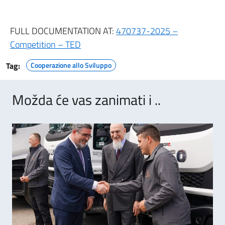
FULL DOCUMENTATION AT:
470737-2025 –
Competition – TED
Tag:
Cooperazione allo Sviluppo
Možda će vas zanimati i ..