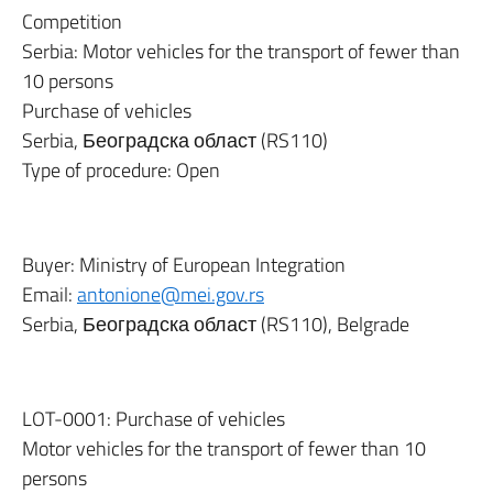
Competition
Serbia: Motor vehicles for the transport of fewer than
10 persons
Purchase of vehicles
Serbia, Београдска област (RS110)
Type of procedure: Open
Buyer: Ministry of European Integration
Email:
antonione@mei.gov.rs
Serbia, Београдска област (RS110), Belgrade
LOT-0001: Purchase of vehicles
Motor vehicles for the transport of fewer than 10
persons