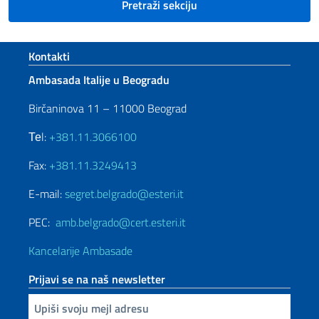
Pretraži sekciju
Footer section
Kontakti
Ambasada Italije u Beogradu
Birčaninova 11 – 11000 Beograd
Теl:
+381.11.3066100
Fax:
+381.11.3249413
E-mail:
segret.belgrado@esteri.it
PEC:
amb.belgrado@cert.esteri.it
Kancelarije Ambasade
Prijavi se na naš newsletter
Upiši vaš imejl