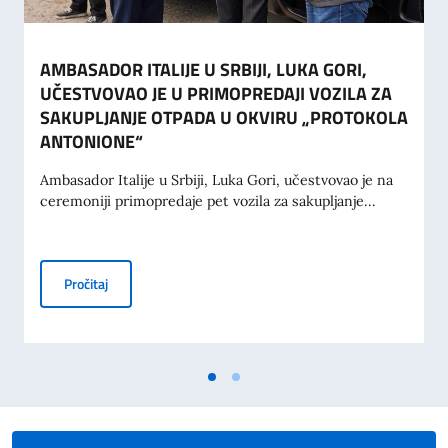
AMBASADOR ITALIJE U SRBIJI, LUKA GORI,
UČESTVOVAO JE U PRIMOPREDAJI VOZILA ZA
SAKUPLJANJE OTPADA U OKVIRU „PROTOKOLA
ANTONIONE“
Ambasador Italije u Srbiji, Luka Gori, učestvovao je na
ceremoniji primopredaje pet vozila za sakupljanje...
AMBASADOR ITALIJE U SRBIJI, LUKA GORI, UČESTVOVA
Pročitaj