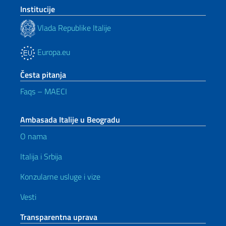
Institucije
Vlada Republike Italije
Europa.eu
Česta pitanja
Faqs – MAECI
Ambasada Italije u Beogradu
O nama
Italija i Srbija
Konzularne usluge i vize
Vesti
Transparentna uprava