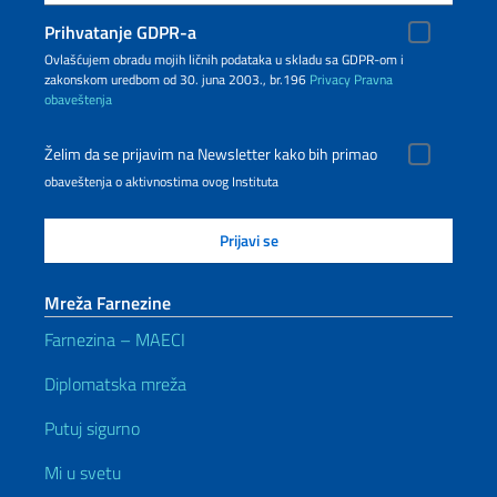
Prihvatanje GDPR-a
Ovlašćujem obradu mojih ličnih podataka u skladu sa GDPR-om i
zakonskom uredbom od 30. juna 2003., br.196
Privacy
Pravna
obaveštenja
Želim da se prijavim na Newsletter kako bih primao
obaveštenja o aktivnostima ovog Instituta
Mreža Farnezine
Farnezina – MAECI
Diplomatska mreža
Putuj sigurno
Mi u svetu