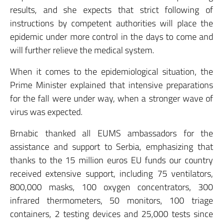
results, and she expects that strict following of
instructions by competent authorities will place the
epidemic under more control in the days to come and
will further relieve the medical system.
When it comes to the epidemiological situation, the
Prime Minister explained that intensive preparations
for the fall were under way, when a stronger wave of
virus was expected.
Brnabic thanked all EUMS ambassadors for the
assistance and support to Serbia, emphasizing that
thanks to the 15 million euros EU funds our country
received extensive support, including 75 ventilators,
800,000 masks, 100 oxygen concentrators, 300
infrared thermometers, 50 monitors, 100 triage
containers, 2 testing devices and 25,000 tests since