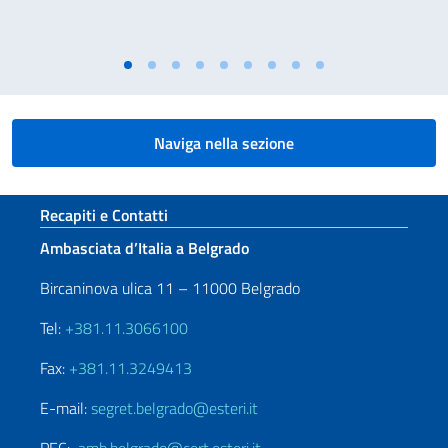
Naviga nella sezione
Sezione footer
Recapiti e Contatti
Ambasciata d’Italia a Belgrado
Bircaninova ulica 11 – 11000 Belgrado
Tel:
+381.11.3066100
Fax:
+381.11.3249413
E-mail:
segret.belgrado@esteri.it