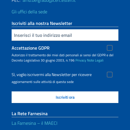
PEC:
amb.belgrado@cert.esteri.it
Gli uffici della sede
Iscriviti alla nostra Newsletter
Inserisci la tua email
Accettazione GDPR
Autorizzo il trattamento dei miei dati personali ai sensi del GDPR e del
Decreto Legislativo 30 giugno 2003, n.196
Privacy
Note Legali
Sì, voglio iscrivermi alla Newsletter per ricevere
aggiornamenti sulle attività di questa sede
La Rete Farnesina
La Farnesina – il MAECI