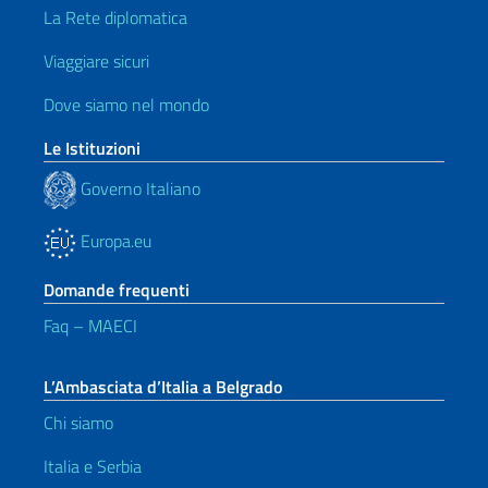
La Rete diplomatica
Viaggiare sicuri
Dove siamo nel mondo
Le Istituzioni
Governo Italiano
Europa.eu
Domande frequenti
Faq – MAECI
L’Ambasciata d’Italia a Belgrado
Chi siamo
Italia e Serbia