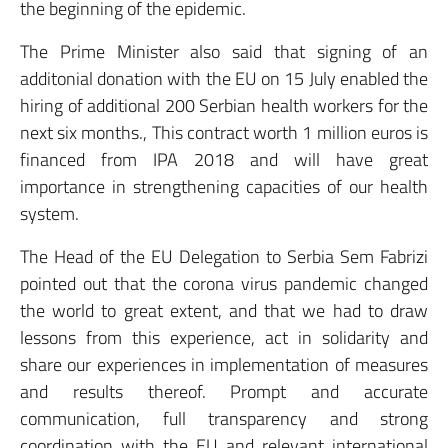
the beginning of the epidemic.
The Prime Minister also said that signing of an
additonial donation with the EU on 15 July enabled the
hiring of additional 200 Serbian health workers for the
next six months., This contract worth 1 million euros is
financed from IPA 2018 and will have great
importance in strengthening capacities of our health
system.
The Head of the EU Delegation to Serbia Sem Fabrizi
pointed out that the corona virus pandemic changed
the world to great extent, and that we had to draw
lessons from this experience, act in solidarity and
share our experiences in implementation of measures
and results thereof. Prompt and accurate
communication, full transparency and strong
coordination with the EU and relevant international