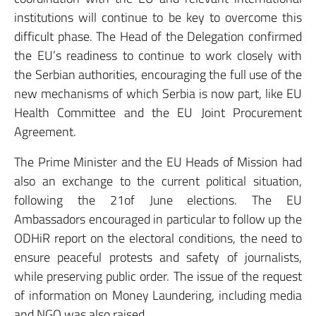
institutions will continue to be key to overcome this
difficult phase. The Head of the Delegation confirmed
the EU’s readiness to continue to work closely with
the Serbian authorities, encouraging the full use of the
new mechanisms of which Serbia is now part, like EU
Health Committee and the EU Joint Procurement
Agreement.
The Prime Minister and the EU Heads of Mission had
also an exchange to the current political situation,
following the 21of June elections. The EU
Ambassadors encouraged in particular to follow up the
ODHiR report on the electoral conditions, the need to
ensure peaceful protests and safety of journalists,
while preserving public order. The issue of the request
of information on Money Laundering, including media
and NGO was also raised.