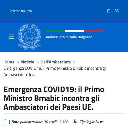
Salta al contenuto
IT
SR
Governo Italiano
Intestazione sito, social e menù
Ambasciata d'Italia Belgrado
Il sito ufficiale dell'Ambasciata d'Italia a Be
Home
>
Notizie
>
Dall’Ambasciata
>
Emergenza COVID19: il Primo Ministro Brnabic incontra gli
Ambasciatori dei...
Emergenza COVID19: il Primo
Ministro Brnabic incontra gli
Ambasciatori dei Paesi UE.
Data pubblicazione:
30 Luglio 2020
Tipologia:
News