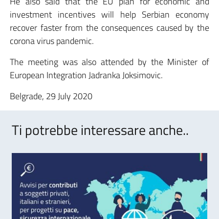
He also said that the EU plan for economic and
investment incentives will help Serbian economy
recover faster from the consequences caused by the
corona virus pandemic.
The meeting was also attended by the Minister of
European Integration Jadranka Joksimovic.
Belgrade, 29 July 2020
Ti potrebbe interessare anche..