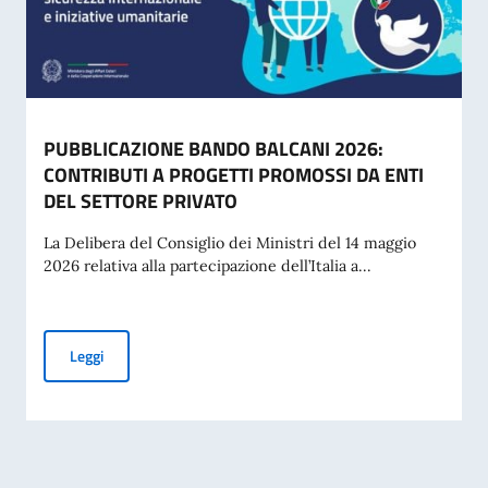
PUBBLICAZIONE BANDO BALCANI 2026:
CONTRIBUTI A PROGETTI PROMOSSI DA ENTI
DEL SETTORE PRIVATO
La Delibera del Consiglio dei Ministri del 14 maggio
2026 relativa alla partecipazione dell’Italia a...
PUBBLICAZIONE BANDO BALCANI 2026: CONTRIBUTI A PR
Leggi