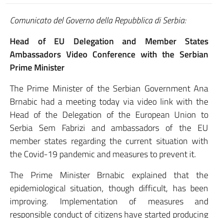
Comunicato del Governo della Repubblica di Serbia:
Head of EU Delegation and Member States
Ambassadors Video Conference with the Serbian
Prime Minister
The Prime Minister of the Serbian Government Ana
Brnabic had a meeting today via video link with the
Head of the Delegation of the European Union to
Serbia Sem Fabrizi and ambassadors of the EU
member states regarding the current situation with
the Covid-19 pandemic and measures to prevent it.
The Prime Minister Brnabic explained that the
epidemiological situation, though difficult, has been
improving. Implementation of measures and
responsible conduct of citizens have started producing