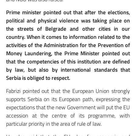
Prime minister pointed out that after the elections,
political and physical violence was taking place on
the streets of Belgrade and other cities in our
country. When it comes to information related to the
activities of the Administration for the Prevention of
Money Laundering, the Prime Minister pointed out
that the competencies of this institution are defined
by law, but also by international standards that
Serbia is obliged to respect.
Fabrizi pointed out that the European Union strongly
supports Serbia on its European path, expressing the
expectations that the new Government will put the EU
accession at the centre of its programme, with
particular priority in the area of rule of law.